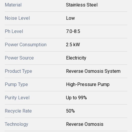
Material
Stainless Steel
Noise Level
Low
Ph Level
7.0-8.5
Power Consumption
2.5 kW
Power Source
Electricity
Product Type
Reverse Osmosis System
Pump Type
High-Pressure Pump
Purity Level
Up to 99%
Recycle Rate
50%
Technology
Reverse Osmosis