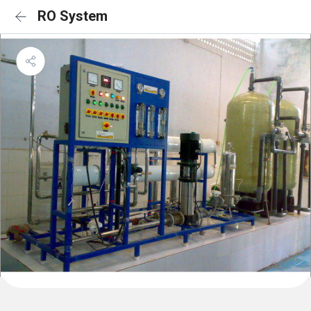
RO System