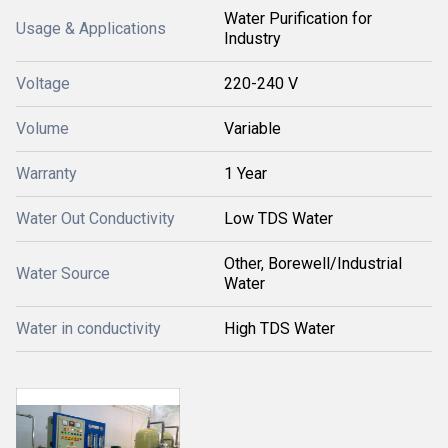
Water Purification for
Usage & Applications
Industry
Voltage
220-240 V
Volume
Variable
Warranty
1 Year
Water Out Conductivity
Low TDS Water
Other, Borewell/Industrial
Water Source
Water
Water in conductivity
High TDS Water