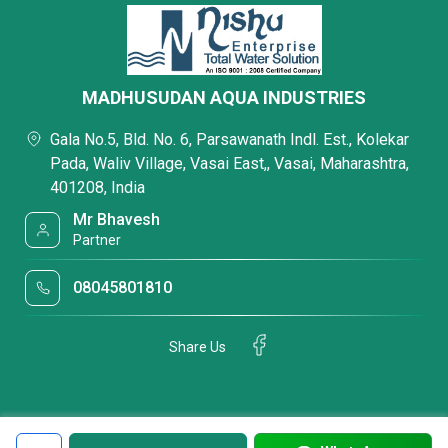
MADHUSUDAN AQUA INDUSTRIES
Gala No.5, Bld. No. 6, Parsawanath Indl. Est., Kolekar
Pada, Waliv Village, Vasai East,, Vasai, Maharashtra,
401208, India
Mr Bhavesh
Partner
08045801810
Share Us