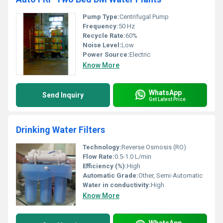
Pump Type:
Centrifugal Pump
Frequency:
50 Hz
Recycle Rate:
60%
Noise Level:
Low
Power Source:
Electric
Know More
WhatsApp
Send Inquiry
Get Latest Price
Drinking Water Filters
Technology:
Reverse Osmosis (RO)
Flow Rate:
0.5-1.0 L/min
Efficiency (%):
High
Automatic Grade:
Other, Semi-Automatic
Water in conductivity:
High
Know More
WhatsApp