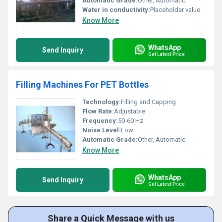
Automatic Grade:
Other, Automatic
Water in conductivity:
Placeholder value
Know More
WhatsApp
Send Inquiry
Get Latest Price
Filling Machines For PET Bottles
Technology:
Filling and Capping
Flow Rate:
Adjustable
Frequency:
50-60 Hz
Noise Level:
Low
Automatic Grade:
Other, Automatic
Know More
WhatsApp
Send Inquiry
Get Latest Price
Share a Quick Message with us