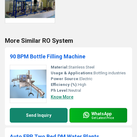
More Similar RO System
90 BPM Bottle Filling Machine
Material:
Stainless Steel
Usage & Applications:
Bottling industries
Power Source:
Electric
Efficiency (%):
High
Ph Level:
Neutral
Know More
WhatsApp
Send Inquiry
Get Latest Price
Auto FRP Two Bed DM Water Plants