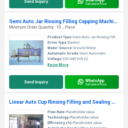
Send Inquiry
Get Latest Price
Semi Auto Jar Rinsing Filling Capping Machine
Minimum Order Quantity : 10 , , Piece
Product Type:
Semi Auto Jar Rinsing Filling Capping Machine
Drive Type:
Electric
Water Source:
Ground Water
Automatic Grade:
Semi Automatic
Voltage:
220-440 Volt (v)
Know More
WhatsApp
Send Inquiry
Get Latest Price
Linear Auto Cup Rinsing Filling and Sealing Machine
Flow Rate:
Placeholder value
Technology:
Placeholder value
Efficiency (%):
Placeholder value