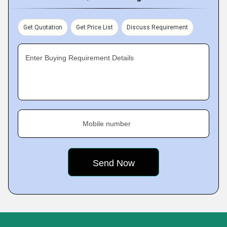
Get Quotation
Get Price List
Discuss Requirement
Enter Buying Requirement Details
Mobile number