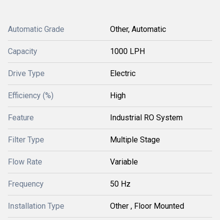
Automatic Grade
Other, Automatic
Capacity
1000 LPH
Drive Type
Electric
Efficiency (%)
High
Feature
Industrial RO System
Filter Type
Multiple Stage
Flow Rate
Variable
Frequency
50 Hz
Installation Type
Other , Floor Mounted