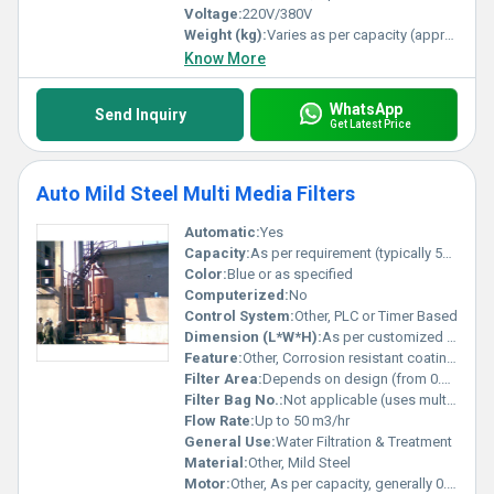
Voltage:
220V/380V
Weight (kg):
Varies as per capacity (approx. 70 kg to 700 kg)
Know More
WhatsApp
Send Inquiry
Get Latest Price
Auto Mild Steel Multi Media Filters
Automatic:
Yes
Capacity:
As per requirement (typically 500â50000 LPH)
Color:
Blue or as specified
Computerized:
No
Control System:
Other, PLC or Timer Based
Dimension (L*W*H):
As per customized design
Feature:
Other, Corrosion resistant coating, robust construction, easy operation
Filter Area:
Depends on design (from 0.5 sqm to 10 sqm)
Filter Bag No.:
Not applicable (uses multimedia layers)
Flow Rate:
Up to 50 m3/hr
General Use:
Water Filtration & Treatment
Material:
Other, Mild Steel
Motor:
Other, As per capacity, generally 0.5 - 2 HP