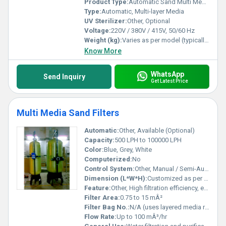
Product Type:
Automatic Sand Multi Media Filter
Type:
Automatic, Multi-layer Media
UV Sterilizer:
Other, Optional
Voltage:
220V / 380V / 415V, 50/60 Hz
Weight (kg):
Varies as per model (typically 100-800 kg)
Know More
WhatsApp
Send Inquiry
Get Latest Price
Multi Media Sand Filters
Automatic:
Other, Available (Optional)
Capacity:
500 LPH to 100000 LPH
Color:
Blue, Grey, White
Computerized:
No
Control System:
Other, Manual / Semi-Automatic / Fully Automatic
Dimension (L*W*H):
Customized as per capacity and site requirements
Feature:
Other, High filtration efficiency, easy maintenance, corrosion resistance
Filter Area:
0.75 to 15 mÂ²
Filter Bag No.:
N/A (uses layered media rather than bags)
Flow Rate:
Up to 100 mÂ³/hr