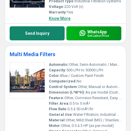
Product Type:
Industrial Filtration Systems
Voltage:
220 Volt (v)
Warranty:
Yes
Know More
WhatsApp
Send Inquiry
Get Latest Price
Multi Media Filters
Automatic:
Other, Semi-Automatic / Manual
Capacity:
500 LPH to 50000 LPH
Color:
Blue / Custom Paint Finish
Computerized:
No
Control System:
Other, Manual or Automatic Control Valve
Dimension (L*W*H):
As per model (Customizable)
Feature:
Other, Corrosion Resistant, Easy Maintenance, Robust Construction, Efficient Filtration
Filter Area:
0.5 to 5 mÂ²
Flow Rate:
0.5 â 50 mÂ³/hr
General Use:
Water Filtration, Industrial & Commercial Use
Material:
Other, Mild Steel (MS) / Stainless Steel
Motor:
Other, 0.5 â 3 HP (as per model)