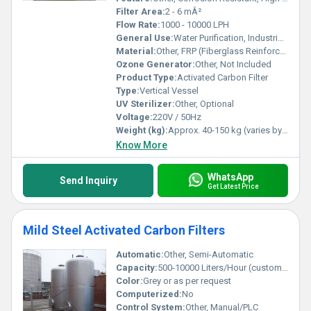
Filter Area:
2 - 6 mÂ²
Flow Rate:
1000 - 10000 LPH
General Use:
Water Purification, Industrial Filtration
Material:
Other, FRP (Fiberglass Reinforced Plastic) Outer Shell, Activated Carbon Media
Ozone Generator:
Other, Not Included
Product Type:
Activated Carbon Filter
Type:
Vertical Vessel
UV Sterilizer:
Other, Optional
Voltage:
220V / 50Hz
Weight (kg):
Approx. 40-150 kg (varies by model)
Know More
WhatsApp
Send Inquiry
Get Latest Price
Mild Steel Activated Carbon Filters
Automatic:
Other, Semi-Automatic
Capacity:
500-10000 Liters/Hour (customizable)
Color:
Grey or as per request
Computerized:
No
Control System:
Other, Manual/PLC