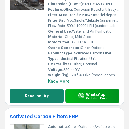
Dimension (L*W*H):
1200 x 450 x 1500 mm (varies with capacity)
Feature:
Other, Corrosion Resistant, Easy Installation, High Efficiency
Filter Area:
0.85 â 5.5 mÂ² (model dependent)
Filter Bag No.:
Single/Multiple (as per requirement)
Flow Rate:
500 â 10000 LPH (customizable)
General Use:
Water and Air Purification
Material:
Other, Mild Steel
Motor:
Other, 0.75 HP â 3 HP
Ozone Generator:
Other, Optional
Product Type:
Activated Carbon Filter
Type:
Industrial Filtration Unit
UV Sterilizer:
Other, Optional
Voltage:
220-440 V
Weight (kg):
120 â 400 kg (model dependent)
Know More
WhatsApp
Send Inquiry
Get Latest Price
Activated Carbon Filters FRP
Automatic:
Other, Optional (Available as Manual or Automatic)