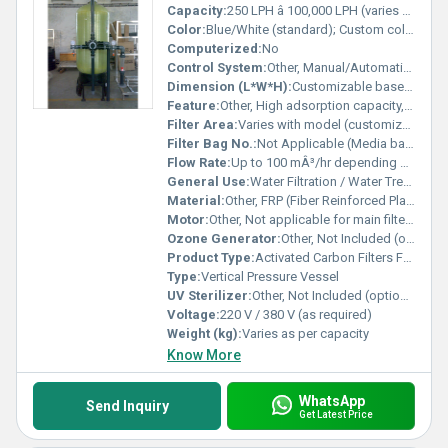
Capacity:
250 LPH â 100,000 LPH (varies by model)
Color:
Blue/White (standard); Custom colors available
Computerized:
No
Control System:
Other, Manual/Automatic Valve Control
Dimension (L*W*H):
Customizable based on design and capacity
Feature:
Other, High adsorption capacity, corrosion-resistant, lightweight, easy installation, robust design, maintenance-friendly
Filter Area:
Varies with model (customizable)
Filter Bag No.:
Not Applicable (Media based filter)
Flow Rate:
Up to 100 mÂ³/hr depending on model
General Use:
Water Filtration / Water Treatment
Material:
Other, FRP (Fiber Reinforced Plastic)
Motor:
Other, Not applicable for main filter vessel; pump can be integrated as per requirement
Ozone Generator:
Other, Not Included (optional accessory)
Product Type:
Activated Carbon Filters FRP
Type:
Vertical Pressure Vessel
UV Sterilizer:
Other, Not Included (optional accessory)
Voltage:
220 V / 380 V (as required)
Weight (kg):
Varies as per capacity
Know More
WhatsApp
Send Inquiry
Get Latest Price