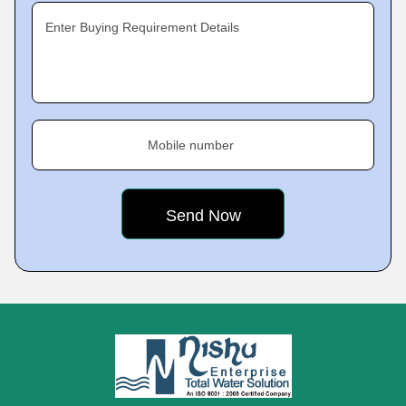
Enter Buying Requirement Details
Mobile number