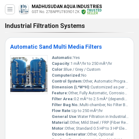
MADHUSUDAN AQUA INDUSTRIES
TRUSTED
GST No. 27BNPPJ7839D1ZK
SELLER
Industrial Filtration Systems
Automatic Sand Multi Media Filters
Automatic:
Yes
Capacity:
1 mÂ³/hr to 250 mÂ³/hr
Color:
Blue / Grey / Custom
Computerized:
No
Control System:
Other, Automatic Programmable Logic Controller (PLC)
Dimension (L*W*H):
Customized as per capacity (e.g., 1200 x 900 x 1900 mm)
Feature:
Other, Fully Automatic, Corrosion Resistant, Low Maintenance, High Filtration Efficiency
Filter Area:
0.2 mÂ² to 2.5 mÂ² (depending on model)
Filter Bag No.:
Multi-chamber, No Filter Bags â Media Based
Flow Rate:
Up to 250 mÂ³/hr
General Use:
Water Filtration in Industrial and Commercial Applications
Material:
Other, Mild Steel / FRP (Fiber Reinforced Plastic) / Stainless Steel
Motor:
Other, Standard 0.5 HP to 3 HP Electric Motor
Ozone Generator:
Other, Optional