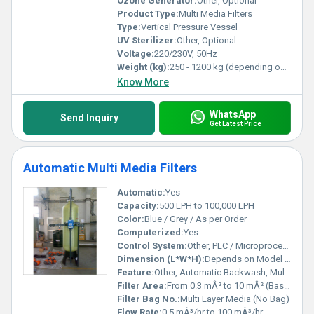
Ozone Generator:
Other, Optional
Product Type:
Multi Media Filters
Type:
Vertical Pressure Vessel
UV Sterilizer:
Other, Optional
Voltage:
220/230V, 50Hz
Weight (kg):
250 - 1200 kg (depending on model)
Know More
WhatsApp
Send Inquiry
Get Latest Price
Automatic Multi Media Filters
Automatic:
Yes
Capacity:
500 LPH to 100,000 LPH
Color:
Blue / Grey / As per Order
Computerized:
Yes
Control System:
Other, PLC / Microprocessor Based
Dimension (L*W*H):
Depends on Model (Customized Sizes Available)
Feature:
Other, Automatic Backwash, Multi Media Filtration, Corrosion Resistant Body, Low Maintenance
Filter Area:
From 0.3 mÂ² to 10 mÂ² (Based on Model)
Filter Bag No.:
Multi Layer Media (No Bag)
Flow Rate:
0.5 mÂ³/hr to 100 mÂ³/hr