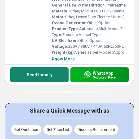
General Use:
Water Filtration, Pretreatment for RO, Industrial and Commercial Water Purification
Material:
Other, Mild Steel / FRP / Stainless Steel
Motor:
Other, Heavy Duty Electric Motor (Brand and Power as per Model, typically 1HP to 7.5HP)
Ozone Generator:
Other, Optional
Product Type:
Automatic Multi Media Filters
Type:
Pressure Vessel Type
UV Sterilizer:
Other, Optional
Voltage:
220V / 380V / 440V, 50Hz/60Hz Three Phase
Weight (kg):
Varies as per Model (Approx. 150 kg to 1000 kg)
Know More
WhatsApp
Send Inquiry
Get Latest Price
Share a Quick Message with us
Get Quotation
Get Price List
Discuss Requirement