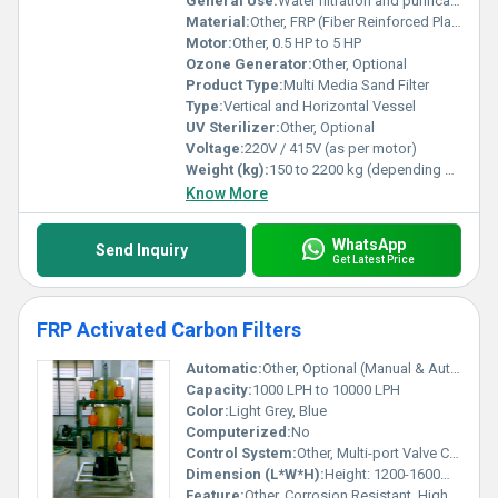
General Use:
Water filtration and purification
Material:
Other, FRP (Fiber Reinforced Plastic), Mild Steel, Stainless Steel
Motor:
Other, 0.5 HP to 5 HP
Ozone Generator:
Other, Optional
Product Type:
Multi Media Sand Filter
Type:
Vertical and Horizontal Vessel
UV Sterilizer:
Other, Optional
Voltage:
220V / 415V (as per motor)
Weight (kg):
150 to 2200 kg (depending on model)
Know More
WhatsApp
Send Inquiry
Get Latest Price
FRP Activated Carbon Filters
Automatic:
Other, Optional (Manual & Automatic available)
Capacity:
1000 LPH to 10000 LPH
Color:
Light Grey, Blue
Computerized:
No
Control System:
Other, Multi-port Valve Control
Dimension (L*W*H):
Height: 1200-1600mm, Diameter: 400-600mm
Feature:
Other, Corrosion Resistant, High Adsorption Efficiency