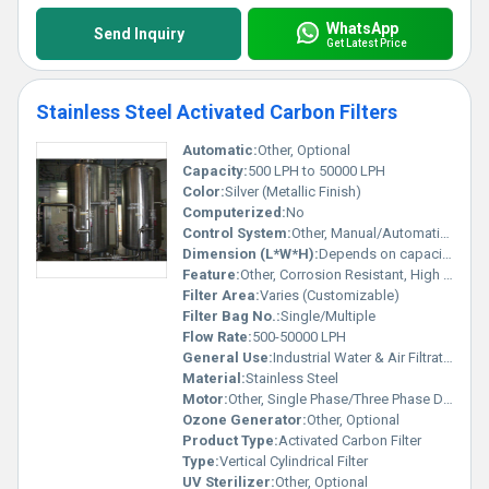
WhatsApp
Send Inquiry
Get Latest Price
Stainless Steel Activated Carbon Filters
Automatic:
Other, Optional
Capacity:
500 LPH to 50000 LPH
Color:
Silver (Metallic Finish)
Computerized:
No
Control System:
Other, Manual/Automatic as per requirement
Dimension (L*W*H):
Depends on capacity (Customized)
Feature:
Other, Corrosion Resistant, High Efficiency, Easy Installation
Filter Area:
Varies (Customizable)
Filter Bag No.:
Single/Multiple
Flow Rate:
500-50000 LPH
General Use:
Industrial Water & Air Filtration
Material:
Stainless Steel
Motor:
Other, Single Phase/Three Phase Driven Pump
Ozone Generator:
Other, Optional
Product Type:
Activated Carbon Filter
Type:
Vertical Cylindrical Filter
UV Sterilizer:
Other, Optional