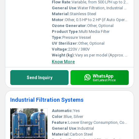
Flow Rate:
Variable, from 500 LPH up to 20000 LPH
General Use:
Water Filtration, Industrial Water Treatment, Pre-Treatment for RO Systems
Material:
Stainless Steel
Motor:
Other, 0.5 HP to 2 HP (if Auto Operation)
Ozone Generator:
Other, Optional
Product Type:
Multi Media Filter
Type:
Pressure Vessel
UV Sterilizer:
Other, Optional
Voltage:
220V / 380V
Weight (kg):
Vary as per model (Approx. 80-250 kg)
Know More
WhatsApp
Send Inquiry
Get Latest Price
Industrial Filtration Systems
Automatic:
Yes
Color:
Blue, Silver
Feature:
Lower Energy Consumption, Compact Structure, High Efficiency
General Use:
Industrial
Material:
Carbon Steel