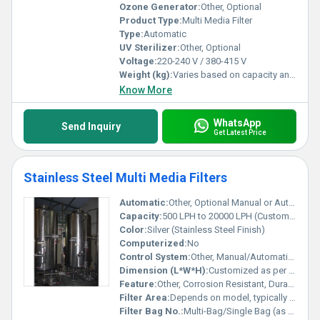
Ozone Generator:
Other, Optional
Product Type:
Multi Media Filter
Type:
Automatic
UV Sterilizer:
Other, Optional
Voltage:
220-240 V / 380-415 V
Weight (kg):
Varies based on capacity and model
Know More
WhatsApp
Send Inquiry
Get Latest Price
Stainless Steel Multi Media Filters
Automatic:
Other, Optional Manual or Automatic Operation
Capacity:
500 LPH to 20000 LPH (Customizable)
Color:
Silver (Stainless Steel Finish)
Computerized:
No
Control System:
Other, Manual/Automatic Valve Control
Dimension (L*W*H):
Customized as per capacity/model
Feature:
Other, Corrosion Resistant, Durable Body, High Flow Filtration, Easy Maintenance
Filter Area:
Depends on model, typically 1.5-8 mÂ²
Filter Bag No.:
Multi-Bag/Single Bag (as per design)