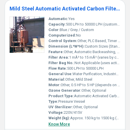
Mild Steel Automatic Activated Carbon Filters
Automatic:
Yes
Capacity:
500 LPH to 50000 LPH (customizable)
Color:
Blue / Grey / Custom
Computerized:
No
Control System:
Other, PLC Based, Timer Controlled
Dimension (L*W*H):
Custom Sizes (Standard: 1200mm x 650mm x 1700mm)
Feature:
Other, Automatic Backwashing, High Efficiency
Filter Area:
1 mÂ² to 15 mÂ² (varies by capacity)
Filter Bag No.:
Not Applicable (uses activated carbon bed)
Flow Rate:
500 LPH to 50000 LPH
General Use:
Water Purification, Industrial Filtration
Material:
Other, Mild Steel
Motor:
Other, 0.5 HP to 5 HP (depends on model)
Ozone Generator:
Other, Optional
Product Type:
Automatic Activated Carbon Filter
Type:
Pressure Vessel
UV Sterilizer:
Other, Optional
Voltage:
220V/415V
Weight (kg):
Approx. 150 kg to 1500 kg (depends on model)
Know More