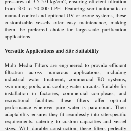
pressures of 3.5-5.0 kg/cm2, ensuring efficient filtration
from 500 to 50,000 LPH. Featuring semi-automatic or
manual control and optional UV or ozone systems, these
customizable vessels offer easy maintenance, making
them the preferred choice for large-scale purification
applications.
Versatile Applications and Site Suitability
Multi Media Filters are engineered to provide efficient
filtration across numerous applications, including
industrial water treatment, commercial RO systems,
swimming pools, and cooling water circuits. Suitable for
installation in factories, commercial complexes, and
recreational facilities, these filters offer optimal
performance wherever pure water is paramount. Their
adaptability ensures they fit seamlessly into site-specific
requirements, catering to custom capacities and vessel
sizes. With durable construction, these filters perfectly