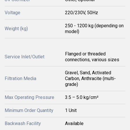
Voltage
220/230V, 50Hz
250 - 1200 kg (depending on
Weight (kg)
model)
Flanged or threaded
Service Inlet/Outlet
connections, various sizes
Gravel, Sand, Activated
Filtration Media
Carbon, Anthracite (multi-
grade)
Max Operating Pressure
3.5 – 5.0 kg/cm²
Minimum Order Quantity
1 Unit
Backwash Facility
Available