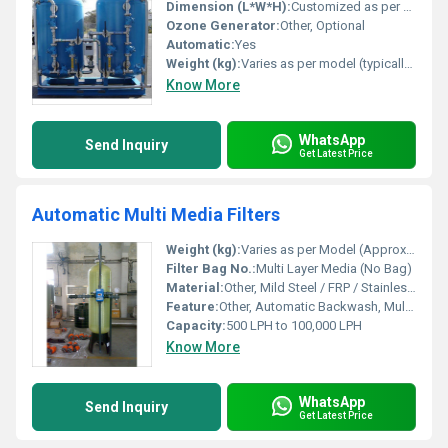
Dimension (L*W*H):
Customized as per capacity (e.g., 1200 x 900 x 1900 mm)
Ozone Generator:
Other, Optional
Automatic:
Yes
Weight (kg):
Varies as per model (typically 100-800 kg)
Know More
WhatsApp
Send Inquiry
Get Latest Price
Automatic Multi Media Filters
Weight (kg):
Varies as per Model (Approx. 150 kg to 1000 kg)
Filter Bag No.:
Multi Layer Media (No Bag)
Material:
Other, Mild Steel / FRP / Stainless Steel
Feature:
Other, Automatic Backwash, Multi Media Filtration, Corrosion Resistant Body, Low Maintenance
Capacity:
500 LPH to 100,000 LPH
Know More
WhatsApp
Send Inquiry
Get Latest Price