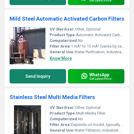
Get Latest Price
Mild Steel Automatic Activated Carbon Filters
UV Sterilizer:
Other, Optional
Product Type:
Automatic Activated Carbon Filter
Computerized:
No
Filter Area:
1 mÂ² to 15 mÂ² (varies by capacity)
General Use:
Water Purification, Industrial Filtration
Know More
WhatsApp
Send Inquiry
Get Latest Price
Stainless Steel Multi Media Filters
UV Sterilizer:
Other, Optional
Product Type:
Multi Media Filter
Computerized:
No
Filter Area:
Depends on model, typically 1.5-8 mÂ²
General Use:
Water Filtration, Industrial Water Treatment, Pre-Treatment for RO Systems