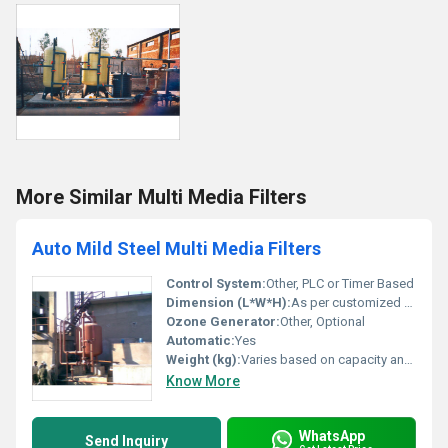
More Similar Multi Media Filters
Auto Mild Steel Multi Media Filters
Control System:
Other, PLC or Timer Based
Dimension (L*W*H):
As per customized design
Ozone Generator:
Other, Optional
Automatic:
Yes
Weight (kg):
Varies based on capacity and model
Know More
WhatsApp
Send Inquiry