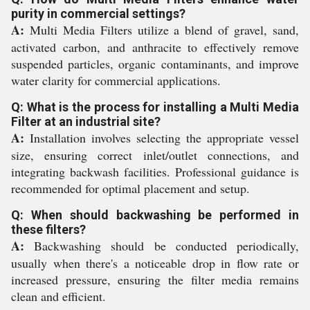
purity in commercial settings?
A:
Multi Media Filters utilize a blend of gravel, sand,
activated carbon, and anthracite to effectively remove
suspended particles, organic contaminants, and improve
water clarity for commercial applications.
Q: What is the process for installing a Multi Media
Filter at an industrial site?
A:
Installation involves selecting the appropriate vessel
size, ensuring correct inlet/outlet connections, and
integrating backwash facilities. Professional guidance is
recommended for optimal placement and setup.
Q: When should backwashing be performed in
these filters?
A:
Backwashing should be conducted periodically,
usually when there's a noticeable drop in flow rate or
increased pressure, ensuring the filter media remains
clean and efficient.