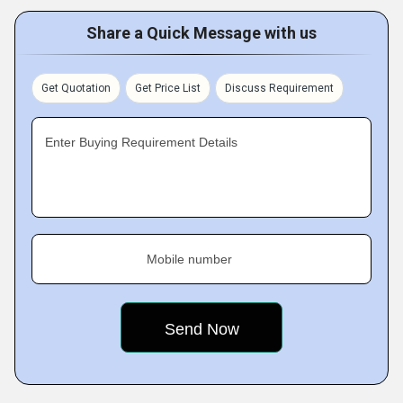
Share a Quick Message with us
Get Quotation
Get Price List
Discuss Requirement
Enter Buying Requirement Details
Mobile number