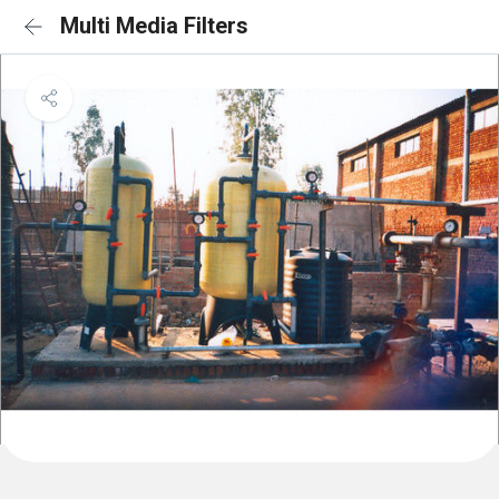
Multi Media Filters