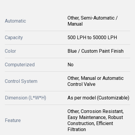
Other, Semi-Automatic /
Automatic
Manual
Capacity
500 LPH to 50000 LPH
Color
Blue / Custom Paint Finish
Computerized
No
Other, Manual or Automatic
Control System
Control Valve
Dimension (L*W*H)
As per model (Customizable)
Other, Corrosion Resistant,
Easy Maintenance, Robust
Feature
Construction, Efficient
Filtration