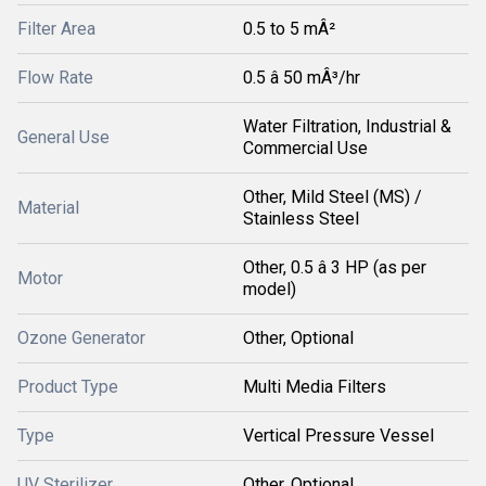
Filter Area
0.5 to 5 mÂ²
Flow Rate
0.5 â 50 mÂ³/hr
Water Filtration, Industrial &
General Use
Commercial Use
Other, Mild Steel (MS) /
Material
Stainless Steel
Other, 0.5 â 3 HP (as per
Motor
model)
Ozone Generator
Other, Optional
Product Type
Multi Media Filters
Type
Vertical Pressure Vessel
UV Sterilizer
Other, Optional