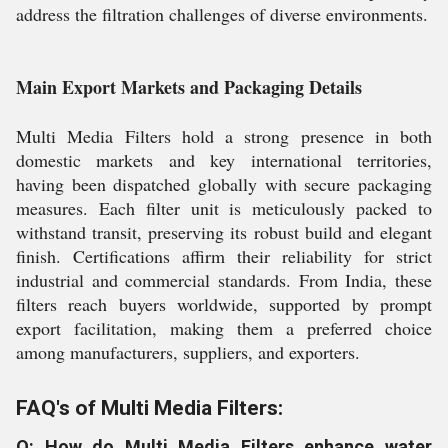
address the filtration challenges of diverse environments.
Main Export Markets and Packaging Details
Multi Media Filters hold a strong presence in both
domestic markets and key international territories,
having been dispatched globally with secure packaging
measures. Each filter unit is meticulously packed to
withstand transit, preserving its robust build and elegant
finish. Certifications affirm their reliability for strict
industrial and commercial standards. From India, these
filters reach buyers worldwide, supported by prompt
export facilitation, making them a preferred choice
among manufacturers, suppliers, and exporters.
FAQ's of Multi Media Filters:
Q: How do Multi Media Filters enhance water