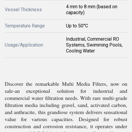
4 mm to 8 mm (based on
Vessel Thickness
capacity)
Temperature Range
Up to 50°C
Industrial, Commercial RO
Usage/Application
Systems, Swimming Pools,
Cooling Water
Discover the remarkable Multi Media Filters, now on
sale-an exceptional solution for industrial and
commercial water filtration needs. With rare multi-grade
filtration media including gravel, sand, activated carbon,
and anthracite, this grandiose system delivers sensational
value for various capacities. Designed for robust
construction and corrosion resistance, it operates under