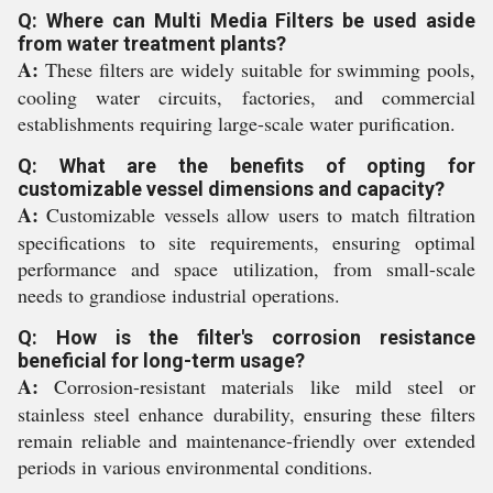
Q: Where can Multi Media Filters be used aside
from water treatment plants?
A:
These filters are widely suitable for swimming pools,
cooling water circuits, factories, and commercial
establishments requiring large-scale water purification.
Q: What are the benefits of opting for
customizable vessel dimensions and capacity?
A:
Customizable vessels allow users to match filtration
specifications to site requirements, ensuring optimal
performance and space utilization, from small-scale
needs to grandiose industrial operations.
Q: How is the filter's corrosion resistance
beneficial for long-term usage?
A:
Corrosion-resistant materials like mild steel or
stainless steel enhance durability, ensuring these filters
remain reliable and maintenance-friendly over extended
periods in various environmental conditions.