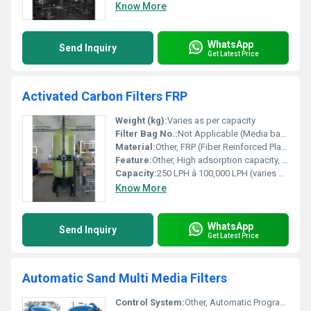
Know More
WhatsApp
Send Inquiry
Get Latest Price
Activated Carbon Filters FRP
Weight (kg):
Varies as per capacity
Filter Bag No.:
Not Applicable (Media based filter)
Material:
Other, FRP (Fiber Reinforced Plastic)
Feature:
Other, High adsorption capacity, corrosion-resistant, lightweight, easy installation, robust design, maintenance-friendly
Capacity:
250 LPH â 100,000 LPH (varies by model)
Know More
WhatsApp
Send Inquiry
Get Latest Price
Automatic Sand Multi Media Filters
Control System:
Other, Automatic Programmable Logic Controller (PLC)