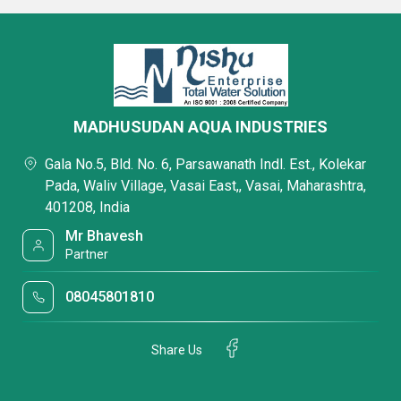
MADHUSUDAN AQUA INDUSTRIES
Gala No.5, Bld. No. 6, Parsawanath Indl. Est., Kolekar
Pada, Waliv Village, Vasai East,, Vasai, Maharashtra,
401208, India
Mr Bhavesh
Partner
08045801810
Share Us