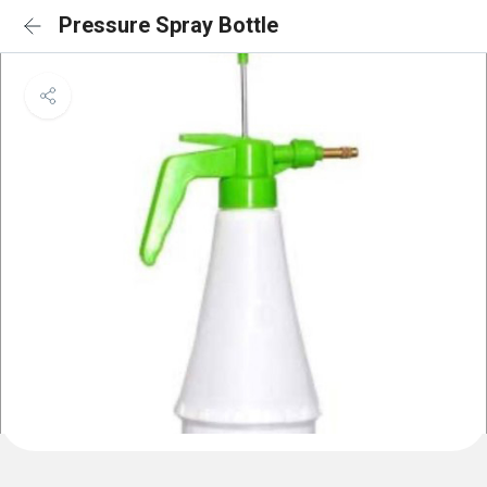
Pressure Spray Bottle