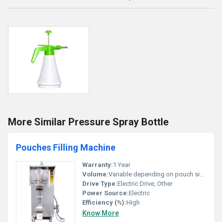
More Similar Pressure Spray Bottle
Pouches Filling Machine
Warranty:
1 Year
Volume:
Variable depending on pouch size
Drive Type:
Electric Drive, Other
Power Source:
Electric
Efficiency (%):
High
Know More