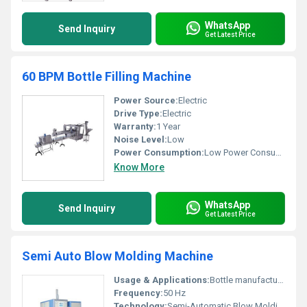
WhatsApp
Send Inquiry
Get Latest Price
60 BPM Bottle Filling Machine
Power Source:
Electric
Drive Type:
Electric
Warranty:
1 Year
Noise Level:
Low
Power Consumption:
Low Power Consumption
Know More
WhatsApp
Send Inquiry
Get Latest Price
Semi Auto Blow Molding Machine
Usage & Applications:
Bottle manufacturing for water beverages etc.
Frequency:
50 Hz
Technology:
Semi-Automatic Blow Molding Technology