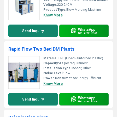
Voltage:
220-240 V
Product Type:
Blow Molding Machine
Know More
WhatsApp
Send Inquiry
Get Latest Price
Rapid Flow Two Bed DM Plants
Material:
FRP (Fiber Reinforced Plastic)
Capacity:
As per requirement
Installation Type:
Indoor, Other
Noise Level:
Low
Power Consumption:
Energy Efficient
Know More
WhatsApp
Send Inquiry
Get Latest Price