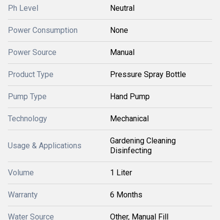
Ph Level
Neutral
Power Consumption
None
Power Source
Manual
Product Type
Pressure Spray Bottle
Pump Type
Hand Pump
Technology
Mechanical
Gardening Cleaning
Usage & Applications
Disinfecting
Volume
1 Liter
Warranty
6 Months
Water Source
Other, Manual Fill