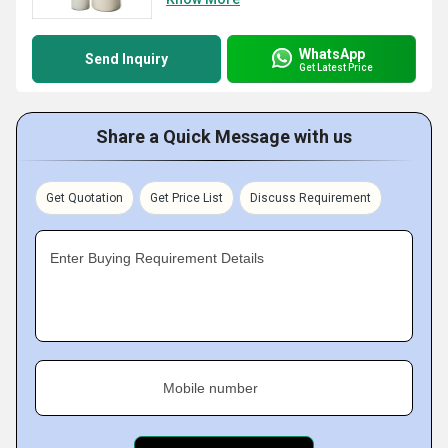
WhatsApp
Send Inquiry
Get Latest Price
Share a Quick Message with us
Get Quotation
Get Price List
Discuss Requirement
Enter Buying Requirement Details
Mobile number