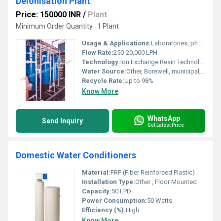
Deionisation Plant
Price: 150000 INR
/
Plant
Minimum Order Quantity : 1 Plant
Usage & Applications:
Laboratories, pharmaceuticals, hospitals, boiler feed, electronics
Flow Rate:
250-20,000 LPH
Technology:
Ion Exchange Resin Technology
Water Source:
Other, Borewell, municipal, or well water
Recycle Rate:
Up to 98%
Know More
WhatsApp
Send Inquiry
Get Latest Price
Domestic Water Conditioners
Material:
FRP (Fiber Reinforced Plastic)
Installation Type:
Other , Floor Mounted
Capacity:
50 LPD
Power Consumption:
50 Watts
Efficiency (%):
High
Know More