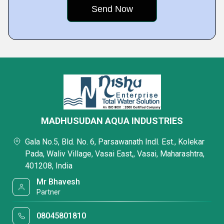
MADHUSUDAN AQUA INDUSTRIES
Gala No.5, Bld. No. 6, Parsawanath Indl. Est., Kolekar
Pada, Waliv Village, Vasai East,, Vasai, Maharashtra,
401208, India
Mr Bhavesh
Partner
08045801810