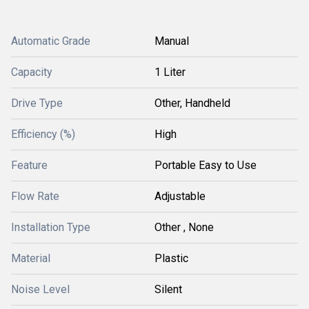
Automatic Grade
Manual
Capacity
1 Liter
Drive Type
Other, Handheld
Efficiency (%)
High
Feature
Portable Easy to Use
Flow Rate
Adjustable
Installation Type
Other , None
Material
Plastic
Noise Level
Silent