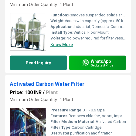
Minimum Order Quantity : 1 Plant
Function:
Removes suspended solids and turbidity from water
Weight:
Varies with capacity (approx. 50 kg to 250 kg)
Application:
Industrial, Domestic, Commercial water filtration
Install Type:
Vertical Floor Mount
Voltage:
No power required for filter vessel; valve automation (if included): 220V AC
Know More
WhatsApp
Send Inquiry
Get Latest Price
Activated Carbon Water Filter
Price: 100 INR
/
Plant
Minimum Order Quantity : 1 Plant
Pressure Range:
0.1 - 0.6 Mpa
Features:
Removes chlorine, odors, improves taste
Filter Medium Material:
Activated Carbon
Filter Type:
Carbon Cartridge
Use:
Water purification and filtration