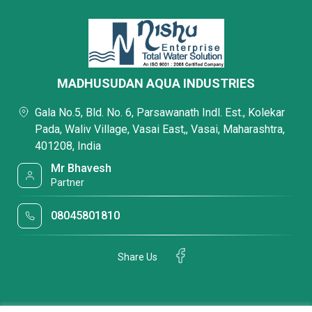
MADHUSUDAN AQUA INDUSTRIES
Gala No.5, Bld. No. 6, Parsawanath Indl. Est., Kolekar
Pada, Waliv Village, Vasai East,, Vasai, Maharashtra,
401208, India
Mr Bhavesh
Partner
08045801810
Share Us