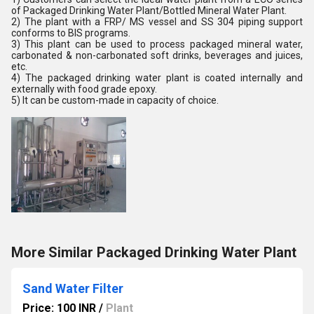
of Packaged Drinking Water Plant/Bottled Mineral Water Plant.
2) The plant with a FRP/ MS vessel and SS 304 piping support
conforms to BIS programs.
3) This plant can be used to process packaged mineral water,
carbonated & non-carbonated soft drinks, beverages and juices,
etc.
4) The packaged drinking water plant is coated internally and
externally with food grade epoxy.
5) It can be custom-made in capacity of choice.
More Similar Packaged Drinking Water Plant
Sand Water Filter
Price: 100 INR
/
Plant