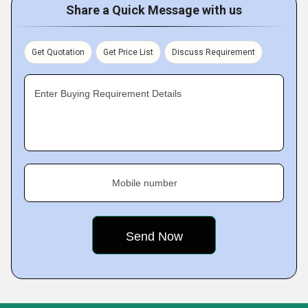
Share a Quick Message with us
Get Quotation
Get Price List
Discuss Requirement
Enter Buying Requirement Details
Mobile number