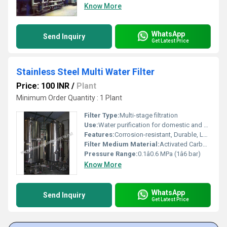
Know More
WhatsApp
Send Inquiry
Get Latest Price
Stainless Steel Multi Water Filter
Price: 100 INR
/
Plant
Minimum Order Quantity : 1 Plant
Filter Type:
Multi-stage filtration
Use:
Water purification for domestic and commercial applications.
Features:
Corrosion-resistant, Durable, Low Maintenance, High water flow rate, Easy installation, Rust-proof body
Filter Medium Material:
Activated Carbon, Sand, Gravel
Pressure Range:
0.1â0.6 MPa (1â6 bar)
Know More
WhatsApp
Send Inquiry
Get Latest Price