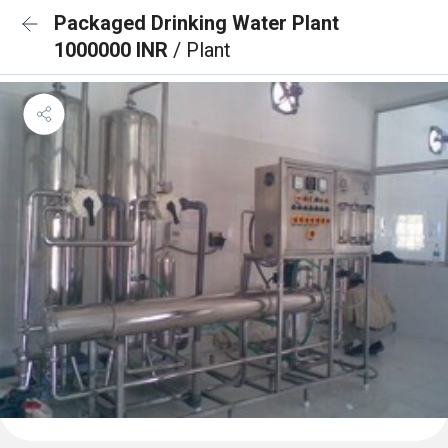
Packaged Drinking Water Plant
1000000 INR
/ Plant