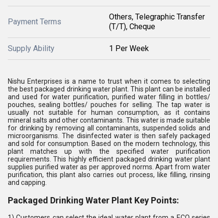
Others, Telegraphic Transfer
Payment Terms
(T/T), Cheque
Supply Ability
1 Per Week
Nishu Enterprises is a name to trust when it comes to selecting
the best packaged drinking water plant. This plant can be installed
and used for water purification, purified water filling in bottles/
pouches, sealing bottles/ pouches for selling. The tap water is
usually not suitable for human consumption, as it contains
mineral salts and other contaminants. This water is made suitable
for drinking by removing all contaminants, suspended solids and
microorganisms. The disinfected water is then safely packaged
and sold for consumption. Based on the modern technology, this
plant matches up with the specified water purification
requirements. This highly efficient packaged drinking water plant
supplies purified water as per approved norms. Apart from water
purification, this plant also carries out process, like filling, rinsing
and capping.
Packaged Drinking Water Plant Key Points:
1) Customers can select the ideal water plant from a ECO series