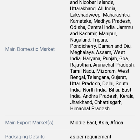
and Nicobar Islands,
Uttarakhand, All India,
Lakshadweep, Maharashtra,
Karnataka, Madhya Pradesh,
Odisha, Central India, Jammu
and Kashmir, Manipur,
Nagaland, Tripura,
Pondicherry, Daman and Diu,
Main Domestic Market
Meghalaya, Assam, West
India, Haryana, Punjab, Goa,
Rajasthan, Arunachal Pradesh,
Tamil Nadu, Mizoram, West
Bengal, Telangana, Gujarat,
Uttar Pradesh, Delhi, South
India, North India, Bihar, East
India, Andhra Pradesh, Kerala,
Jharkhand, Chhattisgarh,
Himachal Pradesh
Main Export Market(s)
Middle East, Asia, Africa
Packaging Details
as per requirement