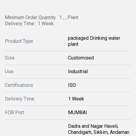
Minimum Order Quantity : 1 , , Plant
Delivery Time : 1 Week
packaged Drinking water
Product Type
plant
Size
Customised
Use
Industrial
Certifications
ISO
Delivery Time
1 Week
FOB Port
MUMBAI
Dadra and Nagar Haveli,
Chandigarh, Sikkim, Andaman