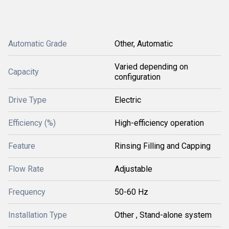
Automatic Grade
Other, Automatic
Varied depending on
Capacity
configuration
Drive Type
Electric
Efficiency (%)
High-efficiency operation
Feature
Rinsing Filling and Capping
Flow Rate
Adjustable
Frequency
50-60 Hz
Installation Type
Other , Stand-alone system