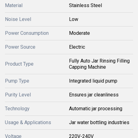
Material
Stainless Steel
Noise Level
Low
Power Consumption
Moderate
Power Source
Electric
Fully Auto Jar Rinsing Filling
Product Type
Capping Machine
Pump Type
Integrated liquid pump
Purity Level
Ensures jar cleanliness
Technology
Automatic jar processing
Usage & Applications
Jar water bottling industries
Voltage
220V-240V