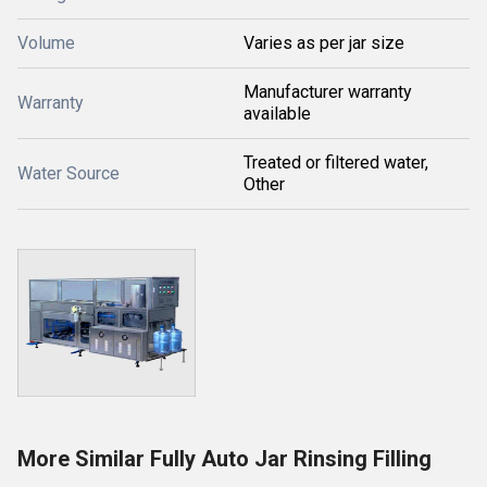
Volume
Varies as per jar size
Manufacturer warranty
Warranty
available
Treated or filtered water,
Water Source
Other
More Similar Fully Auto Jar Rinsing Filling