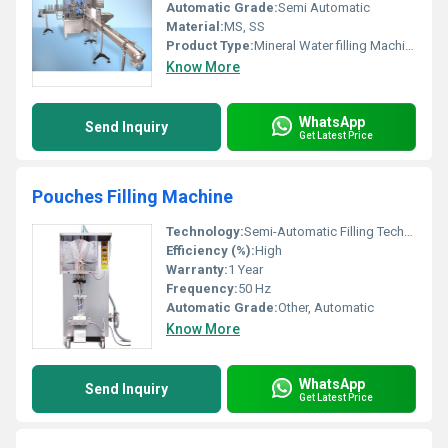
Automatic Grade:
Semi Automatic
Material:
MS, SS
Product Type:
Mineral Water filling Machine
Know More
WhatsApp
Send Inquiry
Get Latest Price
Pouches Filling Machine
Technology:
Semi-Automatic Filling Technology
Efficiency (%):
High
Warranty:
1 Year
Frequency:
50 Hz
Automatic Grade:
Other, Automatic
Know More
WhatsApp
Send Inquiry
Get Latest Price