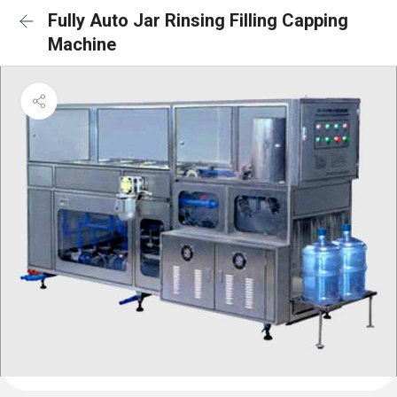
Fully Auto Jar Rinsing Filling Capping
Machine