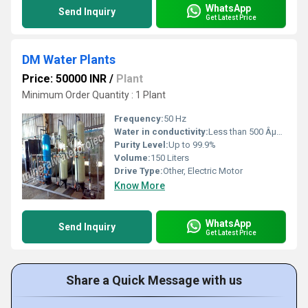
WhatsApp
Send Inquiry
Get Latest Price
DM Water Plants
Price: 50000 INR
/
Plant
Minimum Order Quantity : 1 Plant
Frequency:
50 Hz
Water in conductivity:
Less than 500 ÂµS/cm
Purity Level:
Up to 99.9%
Volume:
150 Liters
Drive Type:
Other, Electric Motor
Know More
WhatsApp
Send Inquiry
Get Latest Price
Share a Quick Message with us