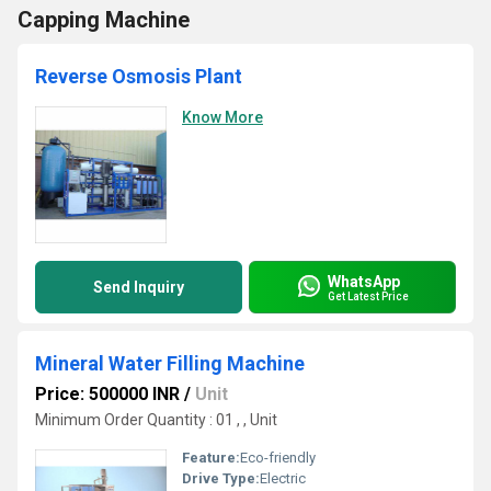
Capping Machine
Reverse Osmosis Plant
Know More
WhatsApp
Send Inquiry
Get Latest Price
Mineral Water Filling Machine
Price: 500000 INR
/
Unit
Minimum Order Quantity : 01 , , Unit
Feature:
Eco-friendly
Drive Type:
Electric