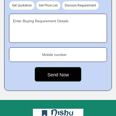
Get Quotation
Get Price List
Discuss Requirement
Enter Buying Requirement Details
Mobile number