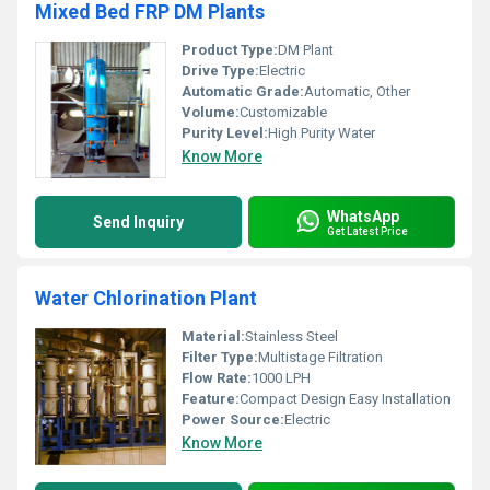
Mixed Bed FRP DM Plants
Product Type:
DM Plant
Drive Type:
Electric
Automatic Grade:
Automatic, Other
Volume:
Customizable
Purity Level:
High Purity Water
Know More
WhatsApp
Send Inquiry
Get Latest Price
Water Chlorination Plant
Material:
Stainless Steel
Filter Type:
Multistage Filtration
Flow Rate:
1000 LPH
Feature:
Compact Design Easy Installation
Power Source:
Electric
Know More