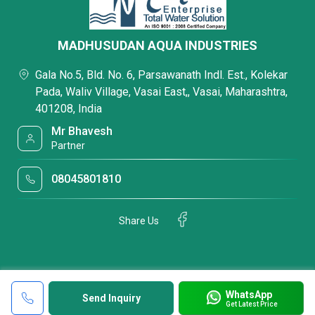
MADHUSUDAN AQUA INDUSTRIES
Gala No.5, Bld. No. 6, Parsawanath Indl. Est., Kolekar
Pada, Waliv Village, Vasai East,, Vasai, Maharashtra,
401208, India
Mr Bhavesh
Partner
08045801810
Share Us
WhatsApp
Send Inquiry
Get Latest Price