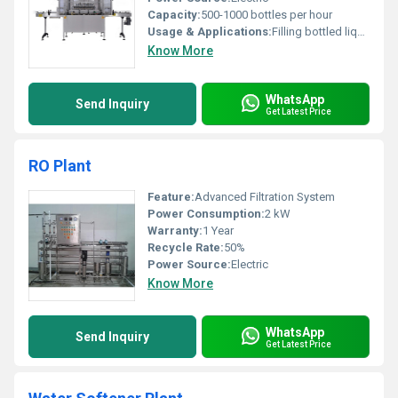
Capacity:
500-1000 bottles per hour
Usage & Applications:
Filling bottled liquids including water beverages and other fluids
Know More
WhatsApp
Send Inquiry
Get Latest Price
RO Plant
Feature:
Advanced Filtration System
Power Consumption:
2 kW
Warranty:
1 Year
Recycle Rate:
50%
Power Source:
Electric
Know More
WhatsApp
Send Inquiry
Get Latest Price