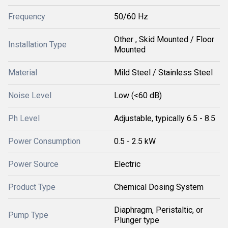
Frequency
50/60 Hz
Other , Skid Mounted / Floor
Installation Type
Mounted
Material
Mild Steel / Stainless Steel
Noise Level
Low (<60 dB)
Ph Level
Adjustable, typically 6.5 - 8.5
Power Consumption
0.5 - 2.5 kW
Power Source
Electric
Product Type
Chemical Dosing System
Diaphragm, Peristaltic, or
Pump Type
Plunger type