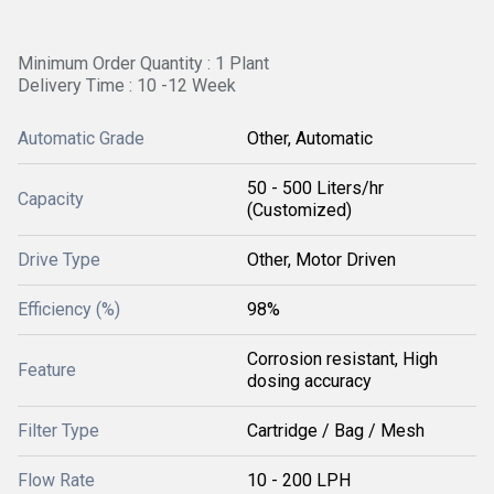
Minimum Order Quantity : 1 Plant
Delivery Time : 10 -12 Week
Automatic Grade
Other, Automatic
50 - 500 Liters/hr
Capacity
(Customized)
Drive Type
Other, Motor Driven
Efficiency (%)
98%
Corrosion resistant, High
Feature
dosing accuracy
Filter Type
Cartridge / Bag / Mesh
Flow Rate
10 - 200 LPH