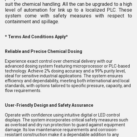
suit the chemical handling. All the can be upgraded to a high
level of automation for link up to a localized PLC. These
system come with safety measures with respect to
containment and spillage.
* Terms And Conditions Apply*
Reliable and Precise Chemical Dosing
Experience exact control over chemical delivery with our
advanced dosing system featuring microprocessor or PLC-based
technology. Achieve 2% dosing accuracy and a 99% purity level,
ideal for sensitive industrial applications. The system ensures
efficiency and dependability, meeting both international and local
standards, with options tailored to specific pressure, capacity, and
flow requirements.
User-Friendly Design and Safety Assurance
Operate with confidence using intuitive digital or LED control
displays. The system incorporates critical safety measures such
as overload and dry run protection to guard against equipment
damage. Its low maintenance requirements and corrosion-
resistant construction make it a dependable addition to any