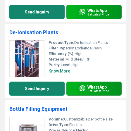
WhatsApp
Send Inquiry
Get Latest Price
De-Ionisation Plants
Product Type:
De-Ionisation Plants
Filter Type:
Ion Exchange Resin
Efficiency (%):
High
Material:
Mild Steel/FRP
Purity Level:
High
Know More
WhatsApp
Send Inquiry
Get Latest Price
Bottle Filling Equipment
Volume:
Customizable per bottle size
Drive Type:
Electric
Power Source:
Electric