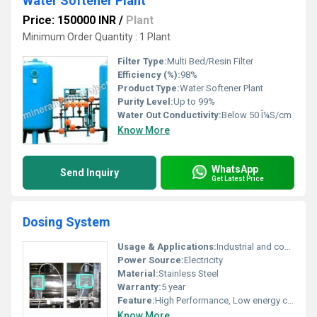
Water Softener Plant
Price: 150000 INR
/
Plant
Minimum Order Quantity : 1 Plant
Filter Type:
Multi Bed/Resin Filter
Efficiency (%):
98%
Product Type:
Water Softener Plant
Purity Level:
Up to 99%
Water Out Conductivity:
Below 50 Î¼S/cm
Know More
WhatsApp
Send Inquiry
Get Latest Price
Dosing System
Usage & Applications:
Industrial and commercial water purification
Power Source:
Electricity
Material:
Stainless Steel
Warranty:
5 year
Feature:
High Performance, Low energy consumption, Easy Usage, Long Life.
Know More