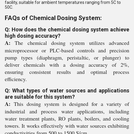
facility, suitable for ambient temperatures ranging from 5C to
50C.
FAQs of Chemical Dosing System:
Q: How does the chemical dosing system achieve
high dosing accuracy?
A:
The chemical dosing system utilizes advanced
microprocessor or PLC-based controls and precision
pump types (diaphragm, peristaltic, or plunger) to
deliver chemicals with a dosing accuracy of 2%,
ensuring consistent results and optimal process
efficiency.
Q: What types of water sources and applications
are suitable for this system?
A:
This dosing system is designed for a variety of
industrial and process water applications, including
water treatment plants, RO plants, boilers, and cooling
towers. It works effectively with water sources exhibiting
conductivities from 500 to 1500 S/cm.