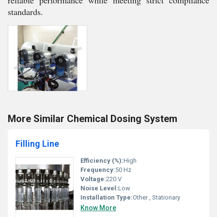
reliable performance while meeting strict compliance
standards.
More Similar Chemical Dosing System
Filling Line
Efficiency (%):
High
Frequency:
50 Hz
Voltage:
220 V
Noise Level:
Low
Installation Type:
Other , Stationary
Know More