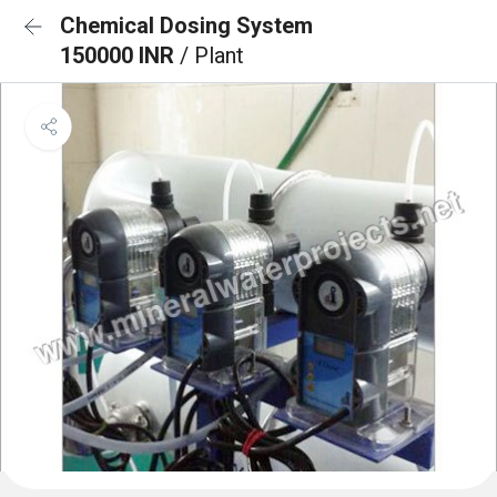
Chemical Dosing System
150000 INR
/ Plant