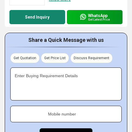
WhatsApp
Send Inquiry
Get Latest Price
Share a Quick Message with us
Get Quotation
Get Price List
Discuss Requirement
Enter Buying Requirement Details
Mobile number