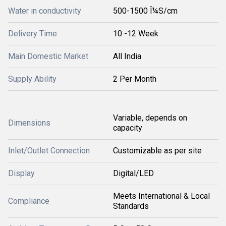
Water in conductivity
500-1500 Î¼S/cm
Delivery Time
10 -12 Week
Main Domestic Market
All India
Supply Ability
2 Per Month
Variable, depends on
Dimensions
capacity
Inlet/Outlet Connection
Customizable as per site
Display
Digital/LED
Meets International & Local
Compliance
Standards