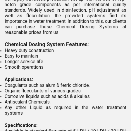
notch grade components as per international quality
standards. Widely used in disinfection, pH adjustment as
well as flocculation, the provided systems find its
importance in water treatment. In addition to this, our clients
can purchase these Chemical Dosing Systems at
reasonable prices from us.
Chemical Dosing System Features:
Heavy duty construction
Easy to maintain
Longer service life
Smooth operations
Applications:
Coagulants such as alum & ferric chloride.
Organic flocculants of various grades.
Corrosive liquids such as acids & alkalies.
Antiscalant Chemicals.
Any other Liquid as required in the water treatment
systems
Specifications: