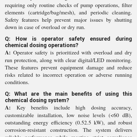
requiring only routine checks of pump operations, filter
elements (cartridge/bag/mesh), and periodic cleaning.
Safety features help prevent major issues by shutting
down in case of overload or dry run.
Q: How is operator safety ensured during
chemical dosing operations?
A:
Operator safety is prioritized with overload and dry
run protection, along with clear digital/LED monitoring.
These features prevent equipment damage and reduce
risks related to incorrect operation or adverse running
conditions.
Q: What are the main benefits of using this
chemical dosing system?
A:
Key benefits include high dosing accuracy,
customizable installation, low noise levels (<60 dB),
outstanding energy efficiency (0.52.5 kW), and robust
corrosion-resistant construction. The system delivers