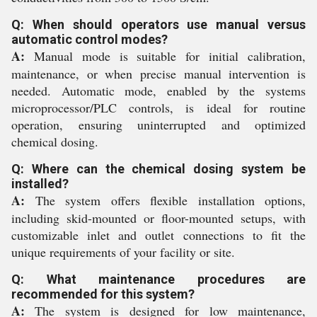
Q: When should operators use manual versus
automatic control modes?
A:
Manual mode is suitable for initial calibration,
maintenance, or when precise manual intervention is
needed. Automatic mode, enabled by the systems
microprocessor/PLC controls, is ideal for routine
operation, ensuring uninterrupted and optimized
chemical dosing.
Q: Where can the chemical dosing system be
installed?
A:
The system offers flexible installation options,
including skid-mounted or floor-mounted setups, with
customizable inlet and outlet connections to fit the
unique requirements of your facility or site.
Q: What maintenance procedures are
recommended for this system?
A:
The system is designed for low maintenance,