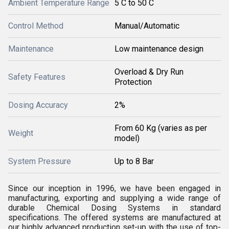
Ambient Temperature Range
5 C to 50 C
Control Method
Manual/Automatic
Maintenance
Low maintenance design
Overload & Dry Run
Safety Features
Protection
Dosing Accuracy
2%
From 60 Kg (varies as per
Weight
model)
System Pressure
Up to 8 Bar
Since our inception in 1996, we have been engaged in
manufacturing, exporting and supplying a wide range of
durable Chemical Dosing Systems in standard
specifications. The offered systems are manufactured at
our highly advanced production set-up with the use of top-