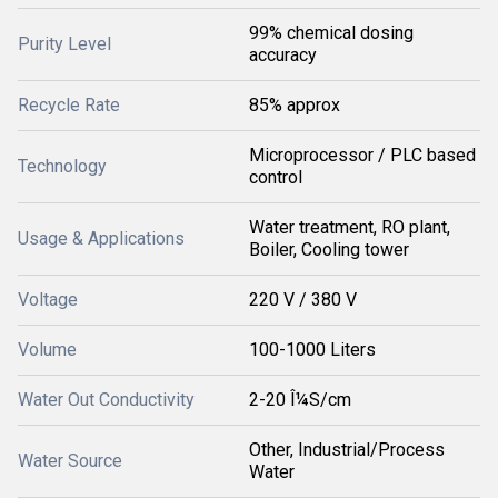
99% chemical dosing
Purity Level
accuracy
Recycle Rate
85% approx
Microprocessor / PLC based
Technology
control
Water treatment, RO plant,
Usage & Applications
Boiler, Cooling tower
Voltage
220 V / 380 V
Volume
100-1000 Liters
Water Out Conductivity
2-20 Î¼S/cm
Other, Industrial/Process
Water Source
Water