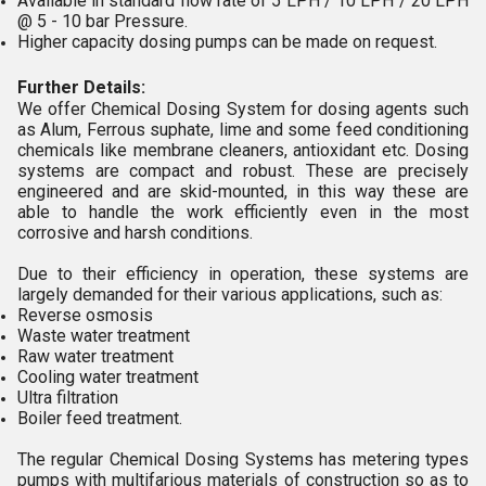
Available in standard flow rate of 5 LPH / 10 LPH / 20 LPH
@ 5 - 10 bar Pressure.
Higher capacity dosing pumps can be made on request.
Further Details:
We offer Chemical Dosing System for dosing agents such
as Alum, Ferrous suphate, lime and some feed conditioning
chemicals like membrane cleaners, antioxidant etc. Dosing
systems are compact and robust. These are precisely
engineered and are skid-mounted, in this way these are
able to handle the work efficiently even in the most
corrosive and harsh conditions.
Due to their efficiency in operation, these systems are
largely demanded for their various applications, such as:
Reverse osmosis
Waste water treatment
Raw water treatment
Cooling water treatment
Ultra filtration
Boiler feed treatment.
The regular Chemical Dosing Systems has metering types
pumps with multifarious materials of construction so as to