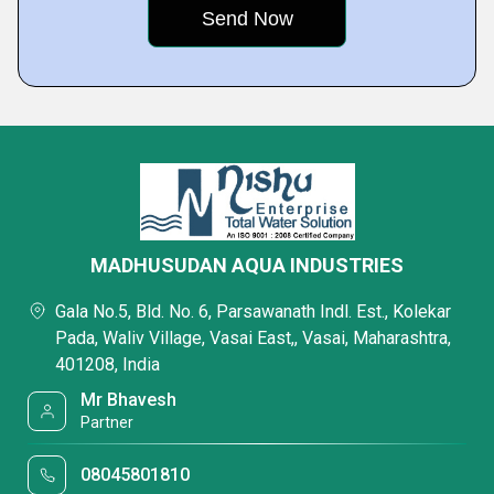
MADHUSUDAN AQUA INDUSTRIES
Gala No.5, Bld. No. 6, Parsawanath Indl. Est., Kolekar
Pada, Waliv Village, Vasai East,, Vasai, Maharashtra,
401208, India
Mr Bhavesh
Partner
08045801810