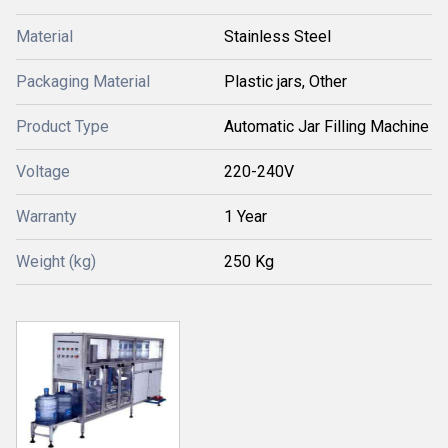
Material
Stainless Steel
Packaging Material
Plastic jars, Other
Product Type
Automatic Jar Filling Machine
Voltage
220-240V
Warranty
1 Year
Weight (kg)
250 Kg