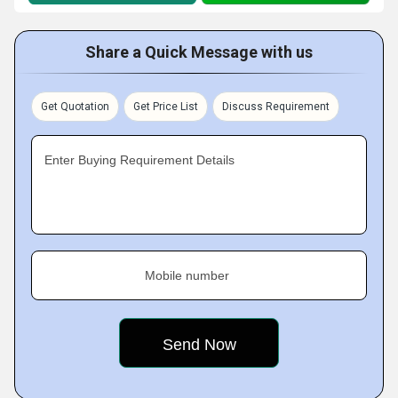
Share a Quick Message with us
Get Quotation
Get Price List
Discuss Requirement
Enter Buying Requirement Details
Mobile number