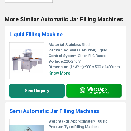
More Similar Automatic Jar Filling Machines
Liquid Filling Machine
Material:
Stainless Steel
Packaging Material:
Other, Liquid
Control System:
Other, PLC Based
Voltage:
220-240 V
Dimension (L*W*H):
900 x 500 x 1400 mm
Know More
WhatsApp
Send Inquiry
Get Latest Price
Semi Automatic Jar Filling Machines
Weight (kg):
Approximately 100 Kg
Product Type:
Filling Machine