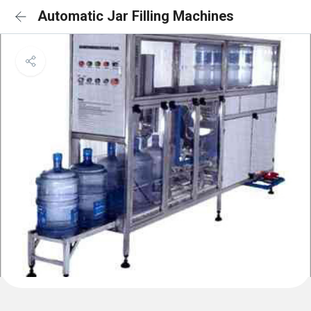
Automatic Jar Filling Machines