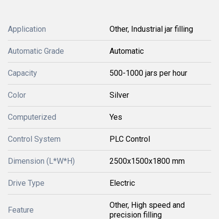
Application
Other, Industrial jar filling
Automatic Grade
Automatic
Capacity
500-1000 jars per hour
Color
Silver
Computerized
Yes
Control System
PLC Control
Dimension (L*W*H)
2500x1500x1800 mm
Drive Type
Electric
Other, High speed and
Feature
precision filling