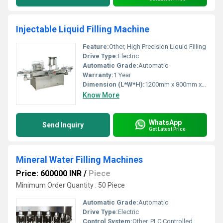
Injectable Liquid Filling Machine
Feature:
Other, High Precision Liquid Filling
Drive Type:
Electric
Automatic Grade:
Automatic
Warranty:
1 Year
Dimension (L*W*H):
1200mm x 800mm x 1500mm
Know More
WhatsApp
Send Inquiry
Get Latest Price
Mineral Water Filling Machines
Price: 600000 INR
/
Piece
Minimum Order Quantity : 50 Piece
Automatic Grade:
Automatic
Drive Type:
Electric
Control System:
Other, PLC Controlled