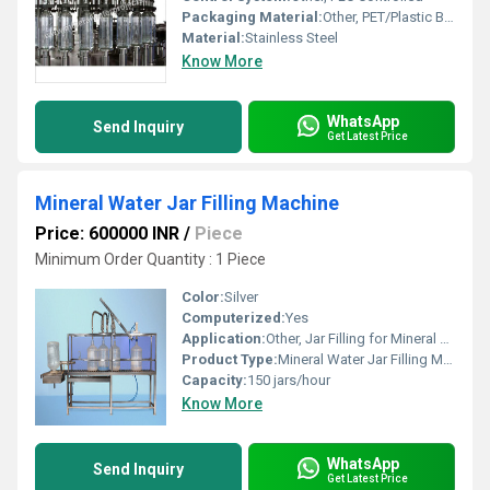
Packaging Material:
Other, PET/Plastic Bottles
Material:
Stainless Steel
Know More
WhatsApp
Send Inquiry
Get Latest Price
Mineral Water Jar Filling Machine
Price: 600000 INR
/
Piece
Minimum Order Quantity : 1 Piece
Color:
Silver
Computerized:
Yes
Application:
Other, Jar Filling for Mineral Water Plants
Product Type:
Mineral Water Jar Filling Machine
Capacity:
150 jars/hour
Know More
WhatsApp
Send Inquiry
Get Latest Price