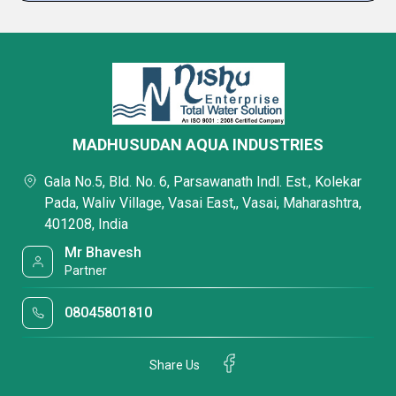
MADHUSUDAN AQUA INDUSTRIES
Gala No.5, Bld. No. 6, Parsawanath Indl. Est., Kolekar
Pada, Waliv Village, Vasai East,, Vasai, Maharashtra,
401208, India
Mr Bhavesh
Partner
08045801810
Share Us