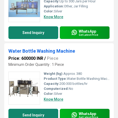
Capacity:
Up to 300 Jars per Hour
Application:
Other, Jar Filling
Color:
Silver
Know More
WhatsApp
Send Inquiry
Get Latest Price
Water Bottle Washing Machine
Price: 600000 INR
/
Piece
Minimum Order Quantity : 1 Piece
Weight (kg):
Approx. 380
Product Type:
Water Bottle Washing Machine
Capacity:
200-300 bottles/hr
Computerized:
No
Color:
Silver
Know More
WhatsApp
Send Inquiry
Get Latest Price