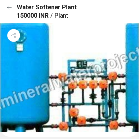
Water Softener Plant
150000 INR
/ Plant