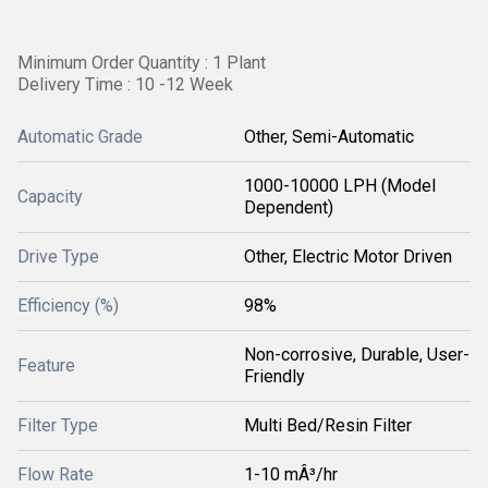
Minimum Order Quantity : 1 Plant
Delivery Time : 10 -12 Week
Automatic Grade
Other, Semi-Automatic
1000-10000 LPH (Model
Capacity
Dependent)
Drive Type
Other, Electric Motor Driven
Efficiency (%)
98%
Non-corrosive, Durable, User-
Feature
Friendly
Filter Type
Multi Bed/Resin Filter
Flow Rate
1-10 mÂ³/hr