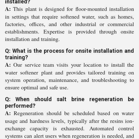
installed?
A:
This plant is designed for floor-mounted installation
in settings that require softened water, such as homes,
factories, offices, and other industrial or commercial
establishments. Expertise is provided through onsite
installation and training.
Q: What is the process for onsite installation and
training?
A:
Our service team visits your location to install the
water softener plant and provides tailored training on
system operation, maintenance, and troubleshooting to
ensure optimal and safe use.
Q: When should salt brine regeneration be
performed?
A:
Regeneration should be scheduled based on water
usage and hardness levels, typically after the resins ion-
exchange capacity is exhausted. Automated control
systems can alert users when regeneration is needed, and