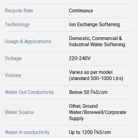
Recycle Rate
Continuous
Technology
Ion Exchange Softening
Domestic, Commercial &
Usage & Applications
Industrial Water Softening
Voltage
220-240V
Varies as per model
Volume
(standard 500-1000 Ltrs)
Water Out Conductivity
Below 50 Î¼S/cm
Other, Ground
Water Source
Water/Borewell/Corporate
Supply
Water in conductivity
Up to 1200 Î¼S/cm