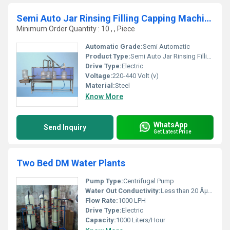
Semi Auto Jar Rinsing Filling Capping Machine
Minimum Order Quantity : 10 , , Piece
Automatic Grade:
Semi Automatic
Product Type:
Semi Auto Jar Rinsing Filling Capping Machine
Drive Type:
Electric
Voltage:
220-440 Volt (v)
Material:
Steel
Know More
WhatsApp
Send Inquiry
Get Latest Price
Two Bed DM Water Plants
Pump Type:
Centrifugal Pump
Water Out Conductivity:
Less than 20 ÂµS/cm
Flow Rate:
1000 LPH
Drive Type:
Electric
Capacity:
1000 Liters/Hour