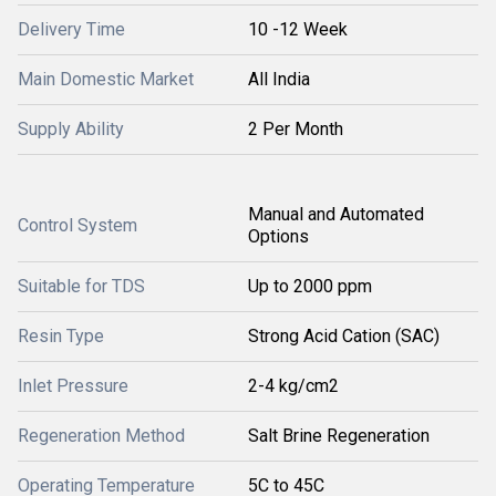
Delivery Time
10 -12 Week
Main Domestic Market
All India
Supply Ability
2 Per Month
Manual and Automated
Control System
Options
Suitable for TDS
Up to 2000 ppm
Resin Type
Strong Acid Cation (SAC)
Inlet Pressure
2-4 kg/cm2
Regeneration Method
Salt Brine Regeneration
Operating Temperature
5C to 45C