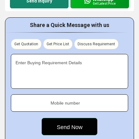
Send Inquiry
Get Latest Price
Share a Quick Message with us
Get Quotation
Get Price List
Discuss Requirement
Enter Buying Requirement Details
Mobile number