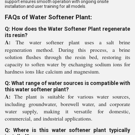
support ensures smooth operation with ongoing onsite
installation and user training for all models.
FAQs of Water Softener Plant:
Q: How does the Water Softener Plant regenerate
its resin?
A:
The water softener plant uses a salt brine
regeneration method. During this process, a brine
solution flushes through the resin bed, restoring its
capacity to soften water by exchanging sodium ions for
hardness ions like calcium and magnesium.
Q: What range of water sources is compatible with
this water softener plant?
A:
The plant is suitable for various water sources,
including groundwater, borewell water, and corporate
water supply, making it versatile for domestic,
commercial, and industrial applications.
Q: Where is this water softener plant typically