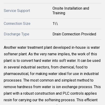
Onsite Installation and
Service Support
Training
Connection Size
1\\
Discharge Type
Drain Connection Provided
Another water treatment plant developed in-house is water
softener plant. As the very name implies, the work of this
plant is to convert hard water into soft water. It can be used
in several industrial sectors, from chemical, food to
pharmaceutical, for making water ideal for use in industrial
processes. The most common and simplest method to
remove hardness from water is ion exchange process. This
plant with a robust construction and PLC controls applies
resin for carrying our the softening process. This efficient