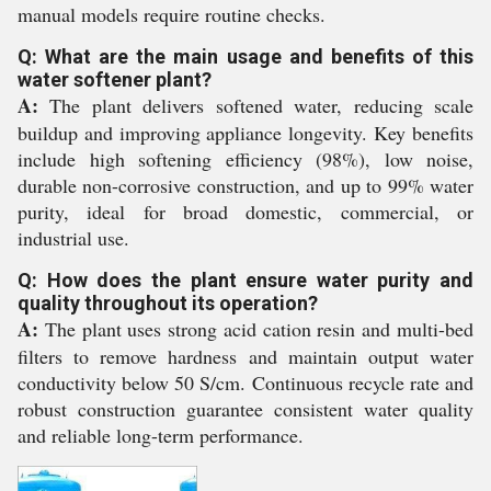
manual models require routine checks.
Q: What are the main usage and benefits of this
water softener plant?
A:
The plant delivers softened water, reducing scale
buildup and improving appliance longevity. Key benefits
include high softening efficiency (98%), low noise,
durable non-corrosive construction, and up to 99% water
purity, ideal for broad domestic, commercial, or
industrial use.
Q: How does the plant ensure water purity and
quality throughout its operation?
A:
The plant uses strong acid cation resin and multi-bed
filters to remove hardness and maintain output water
conductivity below 50 S/cm. Continuous recycle rate and
robust construction guarantee consistent water quality
and reliable long-term performance.