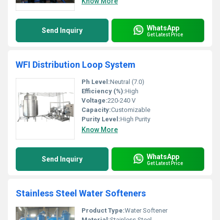
Know More
WhatsApp
Send Inquiry
Get Latest Price
WFI Distribution Loop System
Ph Level:
Neutral (7.0)
Efficiency (%):
High
Voltage:
220-240 V
Capacity:
Customizable
Purity Level:
High Purity
Know More
WhatsApp
Send Inquiry
Get Latest Price
Stainless Steel Water Softeners
Product Type:
Water Softener
Material:
Stainless Steel