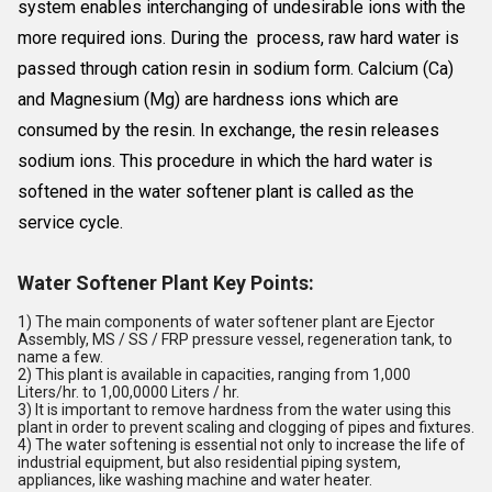
system enables interchanging of undesirable ions with the
more required ions. During the process, raw hard water is
passed through cation resin in sodium form. Calcium (Ca)
and Magnesium (Mg) are hardness ions which are
consumed by the resin. In exchange, the resin releases
sodium ions. This procedure in which the hard water is
softened in the water softener plant is called as the
service cycle.
Water Softener Plant Key Points:
1) The main components of water softener plant are Ejector
Assembly, MS / SS / FRP pressure vessel, regeneration tank, to
name a few.
2) This plant is available in capacities, ranging from 1,000
Liters/hr. to 1,00,0000 Liters / hr.
3) It is important to remove hardness from the water using this
plant in order to prevent scaling and clogging of pipes and fixtures.
4) The water softening is essential not only to increase the life of
industrial equipment, but also residential piping system,
appliances, like washing machine and water heater.