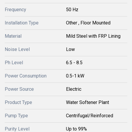
Frequency
50 Hz
Installation Type
Other , Floor Mounted
Material
Mild Steel with FRP Lining
Noise Level
Low
Ph Level
6.5 - 8.5
Power Consumption
0.5-1 kW
Power Source
Electric
Product Type
Water Softener Plant
Pump Type
Centrifugal/Reinforced
Purity Level
Up to 99%