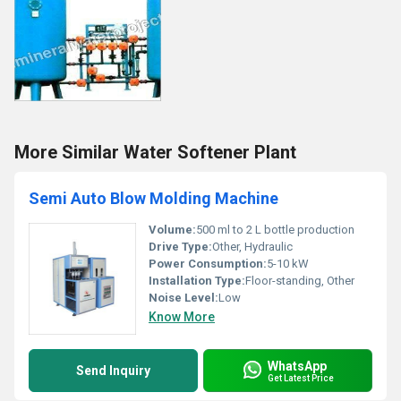
More Similar Water Softener Plant
Semi Auto Blow Molding Machine
Volume:
500 ml to 2 L bottle production
Drive Type:
Other, Hydraulic
Power Consumption:
5-10 kW
Installation Type:
Floor-standing, Other
Noise Level:
Low
Know More
WhatsApp
Send Inquiry
Get Latest Price