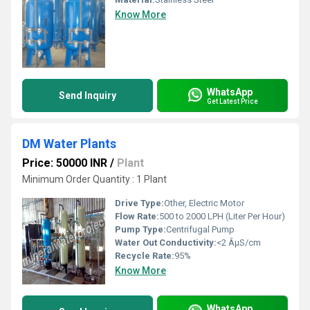
Know More
WhatsApp
Send Inquiry
Get Latest Price
DM Water Plants
Price: 50000 INR
/
Plant
Minimum Order Quantity : 1 Plant
Drive Type:
Other, Electric Motor
Flow Rate:
500 to 2000 LPH (Liter Per Hour)
Pump Type:
Centrifugal Pump
Water Out Conductivity:
<2 ÂµS/cm
Recycle Rate:
95%
Know More
WhatsApp