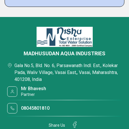
MADHUSUDAN AQUA INDUSTRIES
Gala No.5, Bld. No. 6, Parsawanath Indl. Est., Kolekar
Pada, Waliv Village, Vasai East,, Vasai, Maharashtra,
401208, India
Mr Bhavesh
Partner
08045801810
Share Us