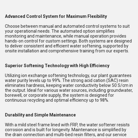
Advanced Control System for Maximum Flexibility
Choose between manual and automated control systems to suit
your operational needs. The automated option simplifies
monitoring and maintenance, while manual operation provides
hands-on control for custom settings. Both systems are designed
to deliver consistent and efficient water softening, supported by
onsite installation and comprehensive training from our experts.
Superior Softening Technology with High Efficiency
Utilizing ion exchange softening technology, our plant guarantees
water purity levels up to 99%. The strong acid cation (SAC) resin
eliminates hardness, keeping water conductivity below 50 S/cm in
the output. Ideal for various water sources, including groundwater,
borewell, or corporate supply, the system is designed for
continuous recycling and optimal efficiency up to 98%.
Durability and Simple Maintenance
With a mild steel frame lined with FRP, the water softener resists
corrosion and is built for longevity. Maintenance is simplified by
the drain connection and multi-bed resin filters, and our service